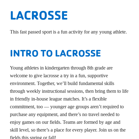
LACROSSE
This fast passed sport is a fun activity for any young athlete.
INTRO TO LACROSSE
Young athletes in kindergarten through 8th grade are
welcome to give lacrosse a try in a fun, supportive
environment. Together, we’ll build fundamental skills
through weekly instructional sessions, then bring them to life
in friendly in-house league matches. It’s a flexible
commitment, too — younger age groups aren’t required to
purchase any equipment, and there’s no travel needed to
enjoy games on our fields. Teams are formed by age and
skill level, so there’s a place for every player. Join us on the
fields this spring or fall!