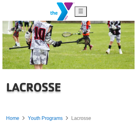
Skip to content
LACROSSE
Home
Youth Programs
Lacrosse