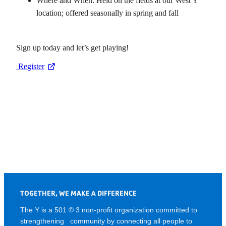
Where and When: Held on the fields at our West Y
location; offered seasonally in spring and fall
Sign up today and let’s get playing!
Register
TOGETHER, WE MAKE A DIFFERENCE
The Y is a 501 © 3 non-profit organization committed to
strengthening community by connecting all people to