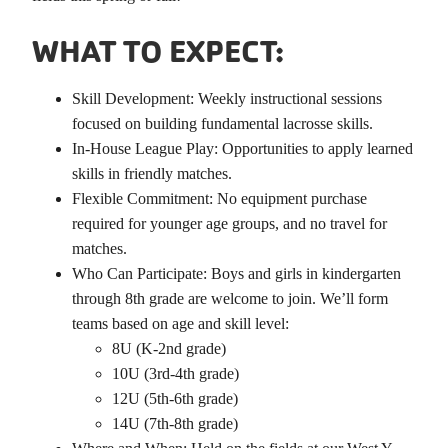
WHAT TO EXPECT:
Skill Development: Weekly instructional sessions
focused on building fundamental lacrosse skills.
In-House League Play: Opportunities to apply learned
skills in friendly matches.
Flexible Commitment: No equipment purchase
required for younger age groups, and no travel for
matches.
Who Can Participate: Boys and girls in kindergarten
through 8th grade are welcome to join. We’ll form
teams based on age and skill level:
8U (K-2nd grade)
10U (3rd-4th grade)
12U (5th-6th grade)
14U (7th-8th grade)