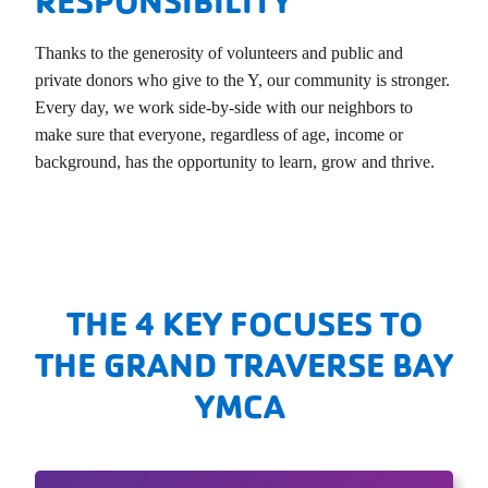
RESPONSIBILITY
Thanks to the generosity of volunteers and public and
private donors who give to the Y, our community is stronger.
Every day, we work side-by-side with our neighbors to
make sure that everyone, regardless of age, income or
background, has the opportunity to learn, grow and thrive.
THE 4 KEY FOCUSES TO
THE GRAND TRAVERSE BAY
YMCA