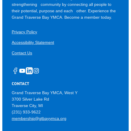
strengthening community by connecting all people to
their potential, purpose and each other. Experience the
Grand Traverse Bay YMCA. Become a member today.
Privacy Policy
Accessibility Statement
Contact Us
Facebook
YouTube
LinkedIn
Instagram
CONTACT
Grand Traverse Bay YMCA, West Y
3700 Silver Lake Rd
Traverse City
MI
(231) 933-9622
membership@gtbayymca.org