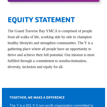
EQUITY STATEMENT
The Grand Traverse Bay YMCA is comprised of people
from all walks of life, working side by side to champion
healthy lifestyles and strengthen communities. The Y is a
gathering place where all people have an opportunity to
thrive and achieve their full potential. Our mission is most
fulfilled through a commitment to nondiscrimination,
diversity, inclusion and equity for all.
TOGETHER, WE MAKE A DIFFERENCE
The Y is a 501 © 3 non-profit organization committed to