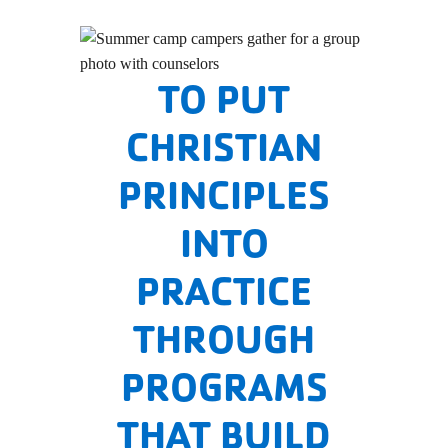
TO PUT
CHRISTIAN
PRINCIPLES
INTO
PRACTICE
THROUGH
PROGRAMS
THAT BUILD