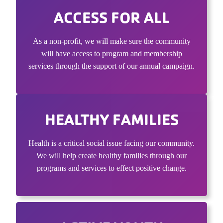
ACCESS FOR ALL
As a non-profit, we will make sure the community
will have access to program and membership
services through the support of our annual campaign.
HEALTHY FAMILIES
Health is a critical social issue facing our community.
We will help create healthy families through our
programs and services to effect positive change.