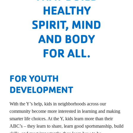
HEALTHY
SPIRIT, MIND
AND BODY
FOR ALL.
FOR YOUTH
DEVELOPMENT
With the Y’s help, kids in neighborhoods across our
community become more interested in learning and making
smarter life choices. At the Y, kids learn more than their
ABC’s – they learn to share, learn good sportsmanship, build