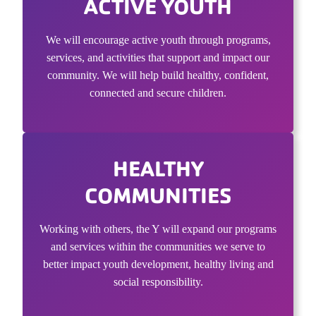
ACTIVE YOUTH
We will encourage active youth through programs,
services, and activities that support and impact our
community. We will help build healthy, confident,
connected and secure children.
HEALTHY
COMMUNITIES
Working with others, the Y will expand our programs
and services within the communities we serve to
better impact youth development, healthy living and
social responsibility.