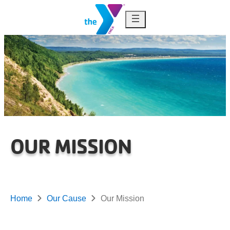
Skip to content
OUR MISSION
Home
Our Cause
Our Mission