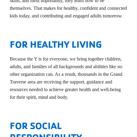
skills, and most importantly, they learn how to be
themselves. That makes for healthy, confident and connected
kids today, and contributing and engaged adults tomorrow.
FOR HEALTHY LIVING
Because the Y is for everyone, we bring together children,
adults, and families of all backgrounds and abilities like no
other organization can. As a result, thousands in the Grand
Traverse area are receiving the support, guidance and
resources needed to achieve greater health and well-being
for their spirit, mind and body.
FOR SOCIAL