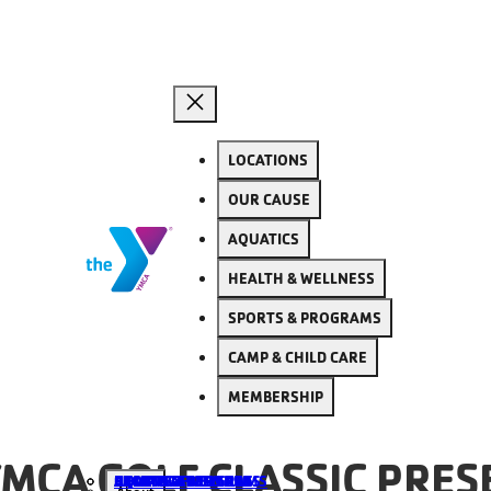
LOCATIONS
OUR CAUSE
AQUATICS
HEALTH & WELLNESS
SPORTS & PROGRAMS
CAMP & CHILD CARE
MEMBERSHIP
MCA GOLF CLASSIC PRES
ALL LOCATIONS
AQUATICS
HEALTH & WELLNESS
SPORTS & PROGRAMS
CAMP & CHILD CARE
BECOME A MEMBER