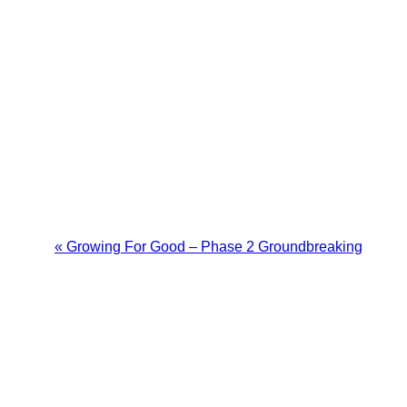
«
Growing For Good – Phase 2 Groundbreaking