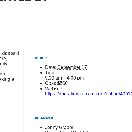
l kids and
DETAILS
are,
ity.
Date:
September 17
Time:
ion
9:00 am – 4:00 pm
aking a
Cost:
$500
Website:
https://operations.daxko.com/online/40
ORGANIZER
Jenny Graber