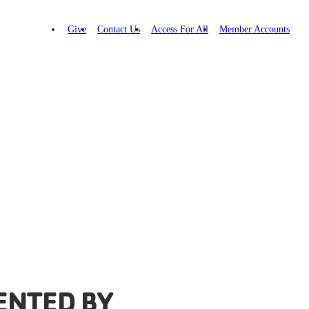
Give
Contact Us
Access For All
Member Accounts
ENTED BY