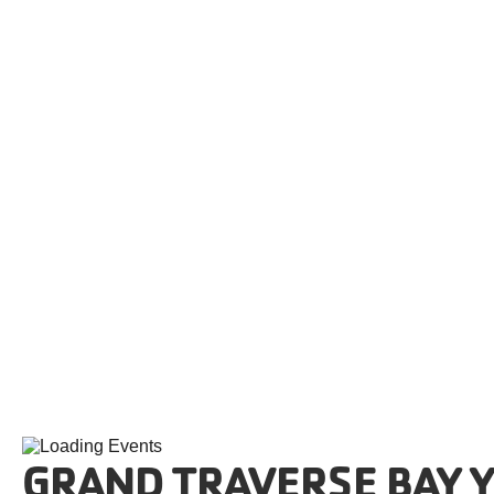
Skip to content
GRAND TRAVERSE BAY Y