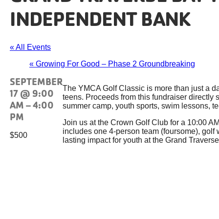
INDEPENDENT BANK
« All Events
«
Growing For Good – Phase 2 Groundbreaking
SEPTEMBER
The YMCA Golf Classic is more than just a day 
17 @ 9:00
teens. Proceeds from this fundraiser directl
AM
–
4:00
summer camp, youth sports, swim lessons, tee
PM
Join us at the Crown Golf Club for a 10:00 AM 
includes one 4-person team (foursome), golf w
$500
lasting impact for youth at the Grand Traver