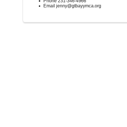
Phone
231-346-4966
Email
jenny@gtbayymca.org